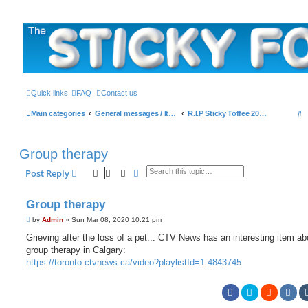
The Sticky Forum
Quick links
FAQ
Contact us
S
Main categories
General messages / It's the Sticker! etc.
R.I.P Sticky Toffee 2003-2019
e
a
Group therapy
r
Search
Advanced search
Post Reply
c
h
Group therapy
P
by
Admin
»
Sun Mar 08, 2020 10:21 pm
o
s
Grieving after the loss of a pet... CTV News has an interesting item ab
t
group therapy in Calgary:
https://toronto.ctvnews.ca/video?playlistId=1.4843745