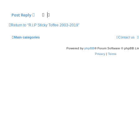
Post Reply
Return to “R.I.P Sticky Toffee 2003-2019”
Main categories
Contact us
Powered by
phpBB
® Forum Software © phpBB Lim
Privacy
|
Terms