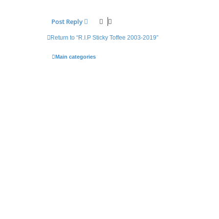
Post Reply
Return to “R.I.P Sticky Toffee 2003-2019”
Main categories