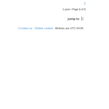
c
T
t
o
A
d
1 post • Page
1
of
1
p
m
i
n
Jump to
Contact us
Delete cookies
All times are
UTC-04:00