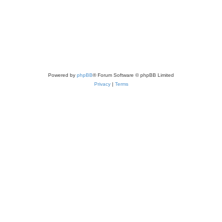
Powered by
phpBB
® Forum Software © phpBB Limited
Privacy
|
Terms