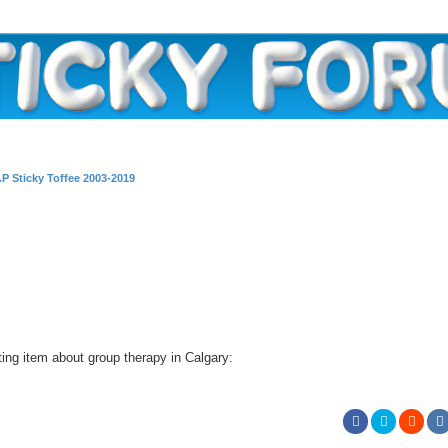
I.P Sticky Toffee 2003-2019
ting item about group therapy in Calgary: