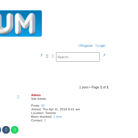
Register
Login
S
S
Search
Advanced search
e
e
a
a
r
r
c
c
1 post • Page
1
of
1
h
h
Admin
Site Admin
Posts:
30
Joined:
Thu Apr 11, 2019 8:41 am
Location:
Toronto
Been thanked:
1 time
C
Contact:
o
n
t
a