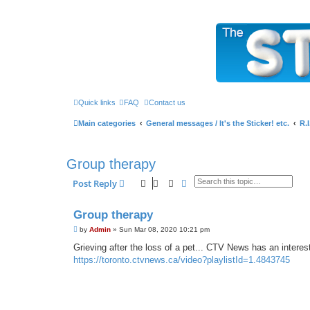
The Sticky Forum
Quick links
FAQ
Contact us
Main categories
General messages / It's the Sticker! etc.
R.
Group therapy
Search
Advanced search
Post Reply
Group therapy
P
by
Admin
»
Sun Mar 08, 2020 10:21 pm
o
s
Grieving after the loss of a pet... CTV News has an interes
t
https://toronto.ctvnews.ca/video?playlistId=1.4843745