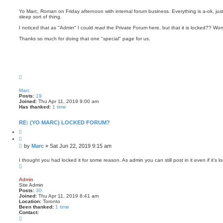
o
e
m
s
i
Yo Marc, Roman on Friday afternoon with internal forum business. Everything is a-ok, ju
n
sleep sort of thing.
t
I noticed that as "Admin" I could
read
the Private Forum here, but that it is locked?? Won
Thanks so much for doing that one "special" page for us.
T
o
p
Marc
Posts:
19
Joined:
Thu Apr 11, 2019 9:00 am
Has thanked:
1 time
RE: (YO MARC) LOCKED FORUM?
Q
u
o
P
by
Marc
»
Sat Jun 22, 2019 9:15 am
t
o
e
s
I thought you had locked it for some reason. As admin you can still post in it even if it's l
T
t
o
p
Admin
Site Admin
Posts:
30
Joined:
Thu Apr 11, 2019 8:41 am
Location:
Toronto
Been thanked:
1 time
Contact:
C
o