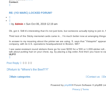
Contact:
C
o
n
t
RE: (YO MARC) LOCKED FORUM?
a
Q
c
u
t
o
A
P
by
Admin
»
Sun Oct 06, 2019 12:19 am
t
d
o
e
m
s
i
Ok, got it. Still it's interesting that it's not just bots, but someone actually trying to join i
n
t
Third test of the Sticky memorial cards came in... I'm much better now at arranging things, 
In answer to my moaning about the printer we are using, S. says that "Vistaprint" appear
company, with its U.S. operations headquartered in Boston, MA?
I see water-resistant round stickers there go for over $200 for a 500 or 1,000-sticker roll
talk about putting hair on your chest, eg. by placing a big order. And then you have to eat
ULP!!!
T
o
p
Post Reply
Return to “Where's the Beef??!”
Main categories
Contact us
De
Powered by
phpBB
® Forum Software © phpBB Lim
Privacy
|
Terms