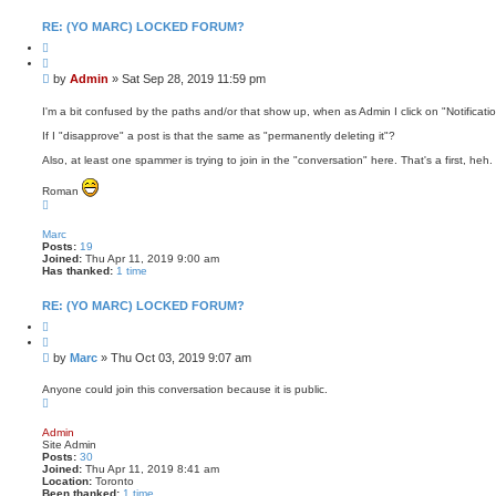
n
t
RE: (YO MARC) LOCKED FORUM?
a
Q
c
u
t
o
A
P
by
Admin
»
Sat Sep 28, 2019 11:59 pm
t
d
o
e
m
s
i
I'm a bit confused by the paths and/or that show up, when as Admin I click on "Notificatio
n
t
If I "disapprove" a post is that the same as "permanently deleting it"?
Also, at least one spammer is trying to join in the "conversation" here. That's a first, heh.
Roman
T
o
p
Marc
Posts:
19
Joined:
Thu Apr 11, 2019 9:00 am
Has thanked:
1 time
RE: (YO MARC) LOCKED FORUM?
Q
u
o
P
by
Marc
»
Thu Oct 03, 2019 9:07 am
t
o
e
s
Anyone could join this conversation because it is public.
T
t
o
p
Admin
Site Admin
Posts:
30
Joined:
Thu Apr 11, 2019 8:41 am
Location:
Toronto
Been thanked:
1 time