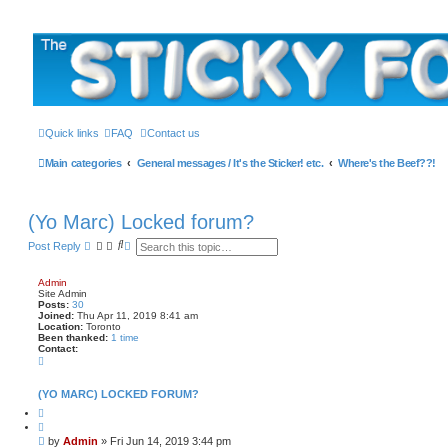
The Sticky Forum
Skip to content
Quick links
FAQ
Contact us
Main categories
General messages / It's the Sticker! etc.
Where's the Beef??!
(Yo Marc) Locked forum?
S
A
Post Reply
e
d
a
v
r
a
Admin
c
n
Site Admin
h
c
Posts:
30
e
Joined:
Thu Apr 11, 2019 8:41 am
Location:
Toronto
d
Been thanked:
1 time
s
Contact:
e
C
a
o
r
n
c
t
(YO MARC) LOCKED FORUM?
h
a
Q
c
u
t
o
A
P
by
Admin
»
Fri Jun 14, 2019 3:44 pm
t
d