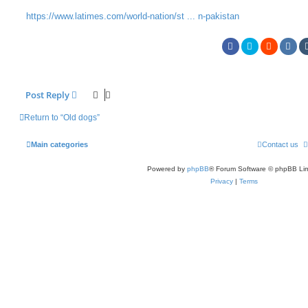
https://www.latimes.com/world-nation/st ... n-pakistan
Post Reply
Return to “Old dogs”
Main categories
Contact us
Powered by
phpBB
® Forum Software © phpBB Lim
Privacy
|
Terms