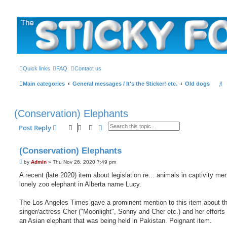
The Sticky Forum
Quick links
FAQ
Contact us
S
Main categories
General messages / It's the Sticker! etc.
Old dogs
e
a
(Conservation) Elephants
r
Search
Advanced search
Post Reply
c
h
(Conservation) Elephants
P
by
Admin
»
Thu Nov 26, 2020 7:49 pm
o
s
A recent (late 2020) item about legislation re... animals in captivity me
t
lonely zoo elephant in Alberta name Lucy.
The Los Angeles Times gave a prominent mention to this item about t
singer/actress Cher ("Moonlight", Sonny and Cher etc.) and her efforts 
an Asian elephant that was being held in Pakistan. Poignant item.