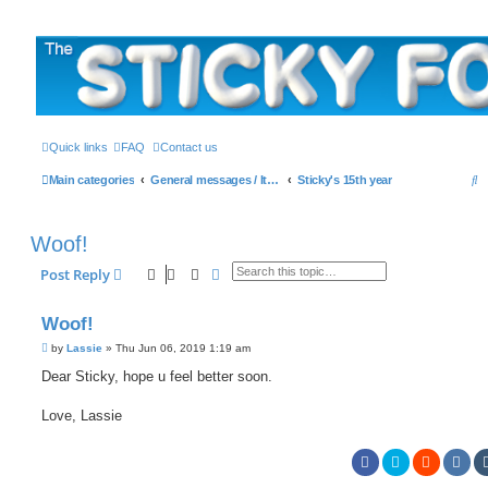
The Sticky Forum
Quick links
FAQ
Contact us
S
Main categories
General messages / It's the Sticker! etc.
Sticky's 15th year
e
a
Woof!
r
Search
Advanced search
Post Reply
c
h
Woof!
P
by
Lassie
»
Thu Jun 06, 2019 1:19 am
o
s
Dear Sticky, hope u feel better soon.
t
Love, Lassie