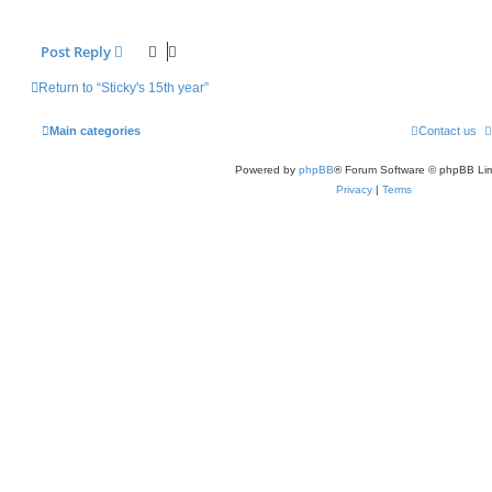
Post Reply
Return to “Sticky's 15th year”
Main categories
Contact us
Powered by
phpBB
® Forum Software © phpBB Lim
Privacy
|
Terms