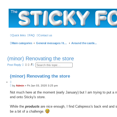
The Sticky Forum
Quick links
FAQ
Contact us
Main categories
General messages / It's the Sticker! etc.
Around the castle...
(minor) Renovating the store
S
A
Post Reply
e
d
a
v
r
a
(minor) Renovating the store
c
n
h
c
Q
e
P
u
by
Admin
»
Fri Jan 03, 2020 3:25 pm
d
o
s
o
s
Not much here at the moment (early January) but I am trying to put a n
e
t
t
a
end onto Sticky's store.
e
r
c
h
While the
products
are nice enough, I find Cafepress's back end and 
be a bit of a challenge.