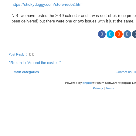
https://stickydoggy.com/store-redo2.html
N.B. we have tested the 2019 calendar and it was sort of ok (one prot
been delivered) but there were one or two issues with it just the same.
Post Reply
Return to “Around the castle...”
Main categories
Contact us
Powered by
phpBB
® Forum Software © phpBB Lim
Privacy
|
Terms