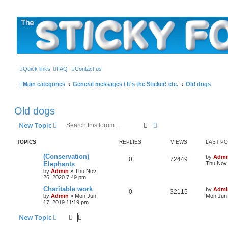
The Sticky Forum
Quick links
FAQ
Contact us
Main categories
General messages / It's the Sticker! etc.
Old dogs
Old dogs
Search
Advanced search
New Topic
TOPICS
REPLIES
VIEWS
LAST P
L
(Conservation)
by
Admi
R
V
0
72449
a
Elephants
Thu Nov 
s
by
Admin
»
Thu Nov
e
i
t
26, 2020 7:49 pm
p
p
e
o
L
Charitable work
by
Admi
R
V
0
32115
s
a
by
Admin
»
Mon Jun
Mon Jun 
l
w
t
s
17, 2019 11:19 pm
e
i
t
i
s
p
New Topic
p
e
o
e
s