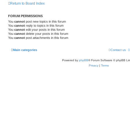
l
w
t
Return to Board Index
s
i
s
FORUM PERMISSIONS
e
You
cannot
post new topics in this forum
s
You
cannot
reply to topics in this forum
You
cannot
edit your posts in this forum
You
cannot
delete your posts in this forum
You
cannot
post attachments in this forum
Main categories
Contact us
Powered by
phpBB
® Forum Software © phpBB Lim
Privacy
|
Terms