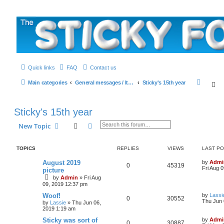
The Sticky Forum
Quick links
FAQ
Contact us
S
Main categories
General messages / It's the Sticker! etc.
Sticky's 15th year
S
e
a
Sticky's 15th year
r
Search
Advanced search
New Topic
c
h
TOPICS
REPLIES
VIEWS
LAST P
L
August 2019
by
Admi
R
V
0
45319
a
Fri Aug 
picture
s
by
Admin
»
Fri Aug
e
i
t
09, 2019 12:37 pm
p
p
e
o
L
Woof!
by
Lassi
R
V
s
0
30552
a
Thu Jun 
by
Lassie
»
Thu Jun 06,
l
w
t
s
2019 1:19 am
e
i
t
i
s
p
L
Sticky was sort of
by
Admi
R
V
0
30887