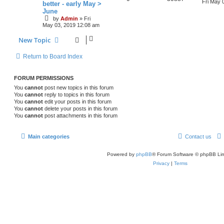
p
e
o
a
Fri May 
better - early May >
e
s
s
June
e
i
l
w
t
t
by
Admin
»
Fri
s
p
p
e
May 03, 2019 12:08 am
o
i
s
s
l
w
t
New Topic
e
i
s
s
Return to Board Index
e
s
FORUM PERMISSIONS
You
cannot
post new topics in this forum
You
cannot
reply to topics in this forum
You
cannot
edit your posts in this forum
You
cannot
delete your posts in this forum
You
cannot
post attachments in this forum
Main categories
Contact us
Powered by
phpBB
® Forum Software © phpBB Lim
Privacy
|
Terms