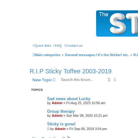
The Sticky Forum
Quick links
FAQ
Contact us
Main categories
General messages / It's the Sticker! etc.
R.
R.I.P Sticky Toffee 2003-2019
Search
Advanced s
New Topic
TOPICS
Sad news about Lucky
by
Admin
»
Fri Aug 25, 2023 10:56 am
Group therapy
by
Admin
»
Sun Mar 08, 2020 10:21 pm
Sticky is gone!
by
Admin
»
Fri Sep 06, 2019 3:54 pm