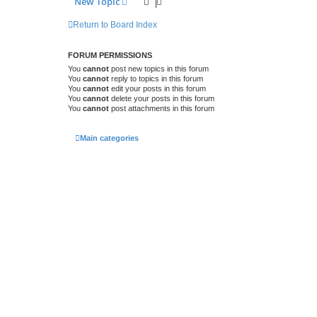
New Topic
Return to Board Index
FORUM PERMISSIONS
You
cannot
post new topics in this forum
You
cannot
reply to topics in this forum
You
cannot
edit your posts in this forum
You
cannot
delete your posts in this forum
You
cannot
post attachments in this forum
Main categories