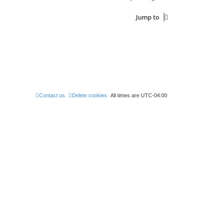
p
e
o
s
s
Jump to
w
t
s
Contact us
Delete cookies
All times are
UTC-04:00