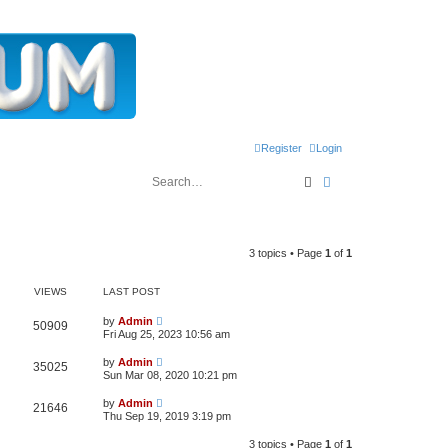
Register
Login
Search
Advanced search
3 topics • Page
1
of
1
VIEWS
LAST POST
L
by
Admin
V
50909
a
Fri Aug 25, 2023 10:56 am
s
i
t
L
by
Admin
V
35025
p
a
Sun Mar 08, 2020 10:21 pm
e
o
s
s
i
t
L
w
t
by
Admin
V
21646
p
a
Thu Sep 19, 2019 3:19 pm
e
o
s
s
s
i
t
w
t
3 topics • Page
1
of
1