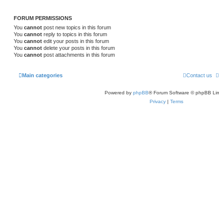
s
FORUM PERMISSIONS
You
cannot
post new topics in this forum
You
cannot
reply to topics in this forum
You
cannot
edit your posts in this forum
You
cannot
delete your posts in this forum
You
cannot
post attachments in this forum
Main categories
Contact us
Powered by
phpBB
® Forum Software © phpBB Lim
Privacy
|
Terms