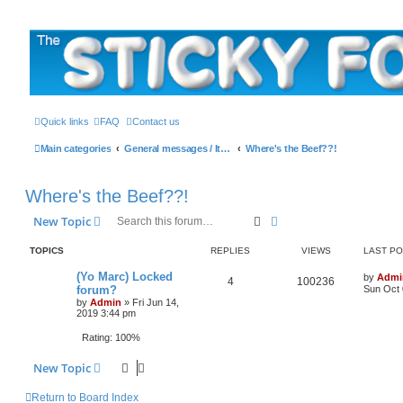
The Sticky Forum
Quick links
FAQ
Contact us
Main categories
General messages / It's the Sticker! etc.
Where's the Beef??!
Where's the Beef??!
Search
Advanced search
New Topic
TOPICS
REPLIES
VIEWS
LAST P
L
(Yo Marc) Locked
by
Admi
R
V
4
100236
a
forum?
Sun Oct 
s
by
Admin
»
Fri Jun 14,
e
i
t
2019 3:44 pm
p
p
e
o
Rating: 100%
s
l
w
t
New Topic
i
s
Return to Board Index
e