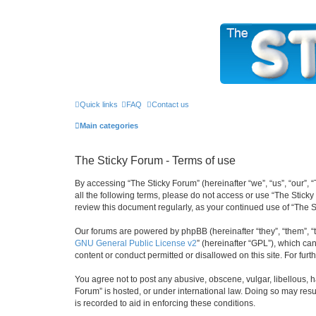
The Sticky Forum
Quick links
FAQ
Contact us
Main categories
The Sticky Forum - Terms of use
By accessing “The Sticky Forum” (hereinafter “we”, “us”, “our”, 
all the following terms, please do not access or use “The Stick
review this document regularly, as your continued use of “The
Our forums are powered by phpBB (hereinafter “they”, “them”, “
GNU General Public License v2
” (hereinafter “GPL”), which 
content or conduct permitted or disallowed on this site. For fu
You agree not to post any abusive, obscene, vulgar, libellous, h
Forum” is hosted, or under international law. Doing so may resu
is recorded to aid in enforcing these conditions.