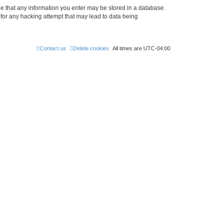
ree that any information you enter may be stored in a database.
 for any hacking attempt that may lead to data being
Contact us
Delete cookies
All times are
UTC-04:00