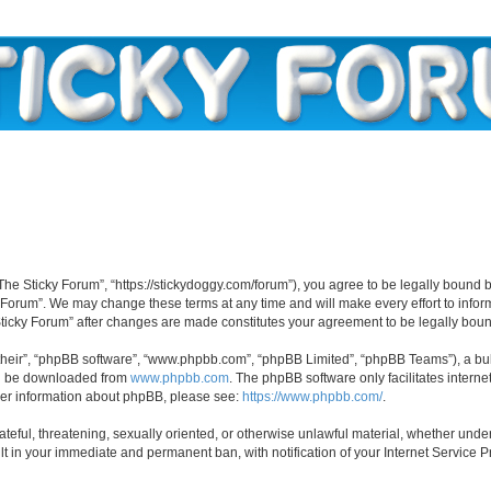
“The Sticky Forum”, “https://stickydoggy.com/forum”), you agree to be legally bound b
y Forum”. We may change these terms at any time and will make every effort to inform
 Sticky Forum” after changes are made constitutes your agreement to be legally bo
their”, “phpBB software”, “www.phpbb.com”, “phpBB Limited”, “phpBB Teams”), a bull
can be downloaded from
www.phpbb.com
. The phpBB software only facilitates intern
rther information about phpBB, please see:
https://www.phpbb.com/
.
ateful, threatening, sexually oriented, or otherwise unlawful material, whether under
lt in your immediate and permanent ban, with notification of your Internet Service P