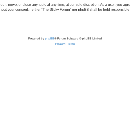
edit, move, or close any topic at any time, at our sole discretion. As a user, you ag
without your consent, neither “The Sticky Forum” nor phpBB shall be held responsible
Powered by
phpBB
® Forum Software © phpBB Limited
Privacy
|
Terms