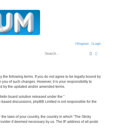
Register
Login
Search
Advanced search
y the following terms. If you do not agree to be legally bound by
 you of such changes. However, it is your responsibility to
und by the updated and/or amended terms.
etin board solution released under the “
et-based discussions; phpBB Limited is not responsible for the
 the laws of your country, the country in which “The Sticky
rovider if deemed necessary by us. The IP address of all posts