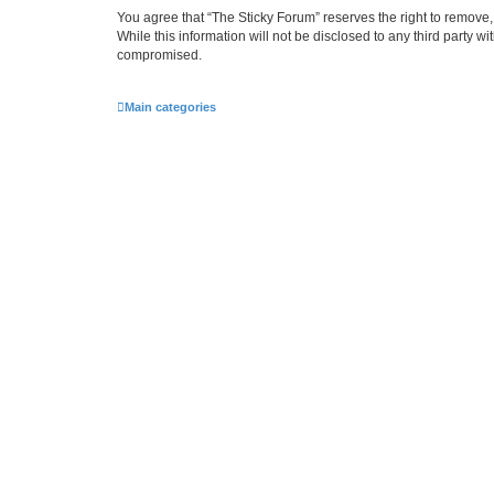
You agree that “The Sticky Forum” reserves the right to remove, 
While this information will not be disclosed to any third party 
compromised.
Main categories