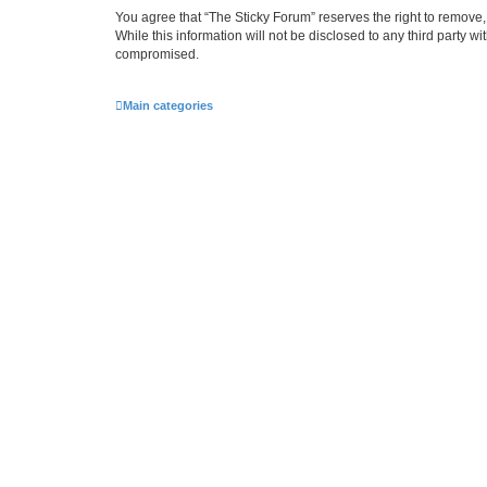
You agree that “The Sticky Forum” reserves the right to remove, 
While this information will not be disclosed to any third party 
compromised.
Main categories