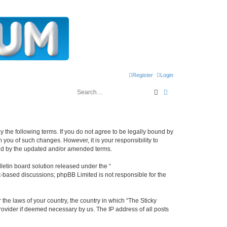
Register
Login
Search
Advanced search
y the following terms. If you do not agree to be legally bound by
 you of such changes. However, it is your responsibility to
und by the updated and/or amended terms.
etin board solution released under the “
et-based discussions; phpBB Limited is not responsible for the
 the laws of your country, the country in which “The Sticky
rovider if deemed necessary by us. The IP address of all posts