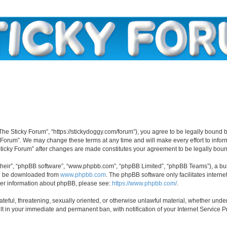
“The Sticky Forum”, “https://stickydoggy.com/forum”), you agree to be legally bound b
y Forum”. We may change these terms at any time and will make every effort to inform
 Sticky Forum” after changes are made constitutes your agreement to be legally bo
their”, “phpBB software”, “www.phpbb.com”, “phpBB Limited”, “phpBB Teams”), a bull
can be downloaded from
www.phpbb.com
. The phpBB software only facilitates intern
rther information about phpBB, please see:
https://www.phpbb.com/
.
ateful, threatening, sexually oriented, or otherwise unlawful material, whether under
lt in your immediate and permanent ban, with notification of your Internet Service P