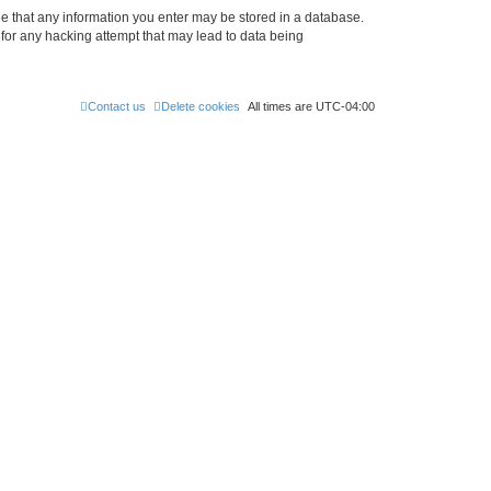
ree that any information you enter may be stored in a database.
 for any hacking attempt that may lead to data being
Contact us
Delete cookies
All times are
UTC-04:00