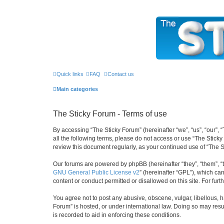
The Sticky Forum
Quick links
FAQ
Contact us
Main categories
The Sticky Forum - Terms of use
By accessing “The Sticky Forum” (hereinafter “we”, “us”, “our”, 
all the following terms, please do not access or use “The Stick
review this document regularly, as your continued use of “The
Our forums are powered by phpBB (hereinafter “they”, “them”, “
GNU General Public License v2
” (hereinafter “GPL”), which 
content or conduct permitted or disallowed on this site. For fu
You agree not to post any abusive, obscene, vulgar, libellous, h
Forum” is hosted, or under international law. Doing so may resu
is recorded to aid in enforcing these conditions.