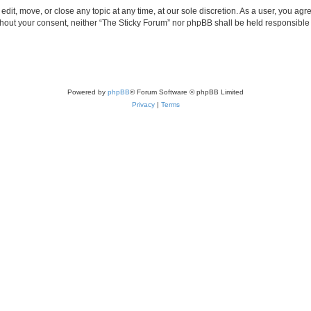
edit, move, or close any topic at any time, at our sole discretion. As a user, you ag
without your consent, neither “The Sticky Forum” nor phpBB shall be held responsible
Powered by
phpBB
® Forum Software © phpBB Limited
Privacy
|
Terms