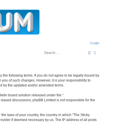
Login
Search
Advanced search
y the following terms. If you do not agree to be legally bound by
 you of such changes. However, it is your responsibility to
und by the updated and/or amended terms.
etin board solution released under the “
et-based discussions; phpBB Limited is not responsible for the
 the laws of your country, the country in which “The Sticky
rovider if deemed necessary by us. The IP address of all posts