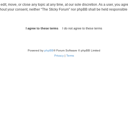
edit, move, or close any topic at any time, at our sole discretion. As a user, you ag
without your consent, neither “The Sticky Forum” nor phpBB shall be held responsible
Powered by
phpBB
® Forum Software © phpBB Limited
Privacy
|
Terms