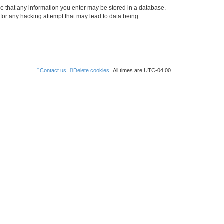
ree that any information you enter may be stored in a database.
 for any hacking attempt that may lead to data being
Contact us
Delete cookies
All times are
UTC-04:00