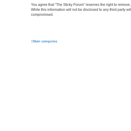
You agree that “The Sticky Forum” reserves the right to remove, 
While this information will not be disclosed to any third party 
compromised.
Main categories