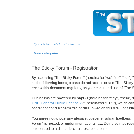
The Sticky Forum
Quick links
FAQ
Contact us
Main categories
The Sticky Forum - Registration
By accessing “The Sticky Forum” (hereinafter “we”, “us”, “our”, 
all the following terms, please do not access or use “The Stick
review this document regularly, as your continued use of “The
Our forums are powered by phpBB (hereinafter “they”, “them”, “
GNU General Public License v2
” (hereinafter “GPL”), which 
content or conduct permitted or disallowed on this site. For fu
You agree not to post any abusive, obscene, vulgar, libellous, h
Forum” is hosted, or under international law. Doing so may resu
is recorded to aid in enforcing these conditions.