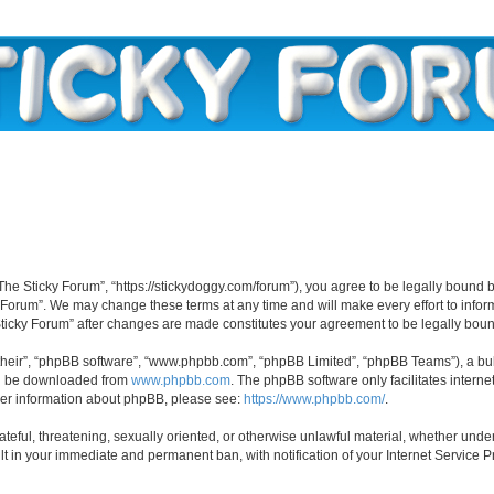
“The Sticky Forum”, “https://stickydoggy.com/forum”), you agree to be legally bound b
y Forum”. We may change these terms at any time and will make every effort to inform
 Sticky Forum” after changes are made constitutes your agreement to be legally bo
their”, “phpBB software”, “www.phpbb.com”, “phpBB Limited”, “phpBB Teams”), a bull
can be downloaded from
www.phpbb.com
. The phpBB software only facilitates intern
rther information about phpBB, please see:
https://www.phpbb.com/
.
ateful, threatening, sexually oriented, or otherwise unlawful material, whether under
lt in your immediate and permanent ban, with notification of your Internet Service P