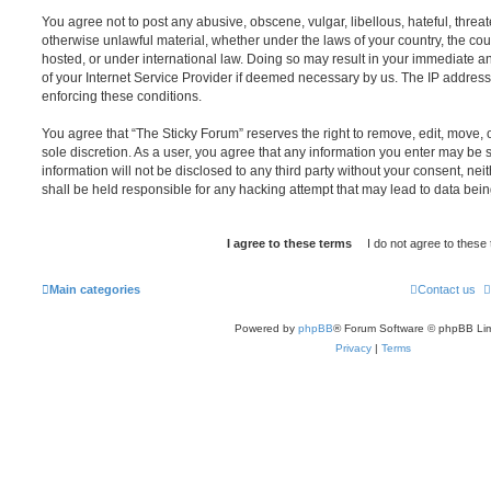
You agree not to post any abusive, obscene, vulgar, libellous, hateful, threat
otherwise unlawful material, whether under the laws of your country, the cou
hosted, or under international law. Doing so may result in your immediate a
of your Internet Service Provider if deemed necessary by us. The IP address o
enforcing these conditions.
You agree that “The Sticky Forum” reserves the right to remove, edit, move, o
sole discretion. As a user, you agree that any information you enter may be s
information will not be disclosed to any third party without your consent, n
shall be held responsible for any hacking attempt that may lead to data be
Main categories
Contact us
Powered by
phpBB
® Forum Software © phpBB Lim
Privacy
|
Terms