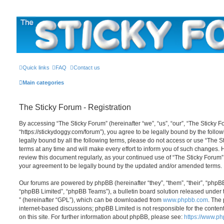
The Sticky Forum
Quick links
FAQ
Contact us
Main categories
The Sticky Forum - Registration
By accessing “The Sticky Forum” (hereinafter “we”, “us”, “our”, “The Sticky F
“https://stickydoggy.com/forum”), you agree to be legally bound by the follow
legally bound by all the following terms, please do not access or use “The
terms at any time and will make every effort to inform you of such changes. Ho
review this document regularly, as your continued use of “The Sticky Forum
your agreement to be legally bound by the updated and/or amended terms.
Our forums are powered by phpBB (hereinafter “they”, “them”, “their”, “php
“phpBB Limited”, “phpBB Teams”), a bulletin board solution released under 
” (hereinafter “GPL”), which can be downloaded from
www.phpbb.com
. The 
internet-based discussions; phpBB Limited is not responsible for the conten
on this site. For further information about phpBB, please see:
https://www.p