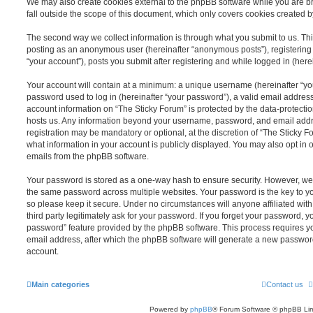
We may also create cookies external to the phpBB software while you are b
fall outside the scope of this document, which only covers cookies created 
The second way we collect information is through what you submit to us. This 
posting as an anonymous user (hereinafter “anonymous posts”), registering 
“your account”), posts you submit after registering and while logged in (herei
Your account will contain at a minimum: a unique username (hereinafter “y
password used to log in (hereinafter “your password”), a valid email address
account information on “The Sticky Forum” is protected by the data-protectio
hosts us. Any information beyond your username, password, and email addre
registration may be mandatory or optional, at the discretion of “The Sticky 
what information in your account is publicly displayed. You may also opt in 
emails from the phpBB software.
Your password is stored as a one-way hash to ensure security. However, w
the same password across multiple websites. Your password is the key to y
so please keep it secure. Under no circumstances will anyone affiliated wit
third party legitimately ask for your password. If you forget your password, y
password” feature provided by the phpBB software. This process requires 
email address, after which the phpBB software will generate a new password
account.
Main categories
Contact us
Powered by
phpBB
® Forum Software © phpBB Lim