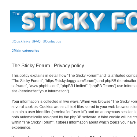
The Sticky Forum
Quick links
FAQ
Contact us
Main categories
The Sticky Forum - Privacy policy
This policy explains in detail how “The Sticky Forum” and its affiliated compan
“The Sticky Forum”, “https://stickydoggy.com/forum”) and phpBB (hereinafter “
software”, “www.phpbb.com”, “phpBB Limited”, “phpBB Teams”) use informati
site (hereinafter “your information”).
Your information is collected in two ways. When you browse “The Sticky For
several cookies. Cookies are small text files stored in your web browser’s te
contain a user identifier (hereinafter “user-id”) and an anonymous session ide
both automatically assigned by the phpBB software. A third cookie will be 
within “The Sticky Forum”. It stores information about which topics you have
experience.