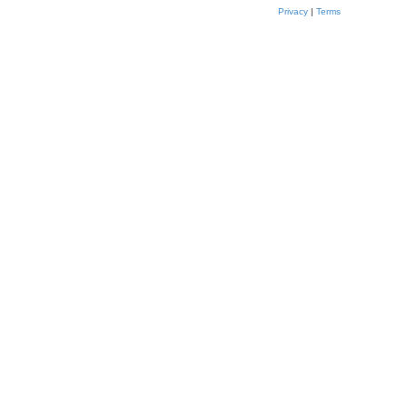
Privacy
|
Terms