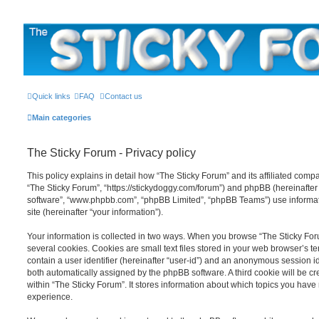
The Sticky Forum
Quick links
FAQ
Contact us
Main categories
The Sticky Forum - Privacy policy
This policy explains in detail how “The Sticky Forum” and its affiliated compan
“The Sticky Forum”, “https://stickydoggy.com/forum”) and phpBB (hereinafter “
software”, “www.phpbb.com”, “phpBB Limited”, “phpBB Teams”) use informati
site (hereinafter “your information”).
Your information is collected in two ways. When you browse “The Sticky For
several cookies. Cookies are small text files stored in your web browser’s te
contain a user identifier (hereinafter “user-id”) and an anonymous session ide
both automatically assigned by the phpBB software. A third cookie will be 
within “The Sticky Forum”. It stores information about which topics you have
experience.