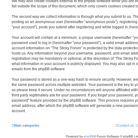
We may also create cookies external to the phpBB software while you are b
fall outside the scope of this document, which only covers cookies created 
The second way we collect information is through what you submit to us. This 
posting as an anonymous user (hereinafter “anonymous posts”), registering 
“your account”), posts you submit after registering and while logged in (herei
Your account will contain at a minimum: a unique username (hereinafter “y
password used to log in (hereinafter “your password”), a valid email address
account information on “The Sticky Forum” is protected by the data-protectio
hosts us. Any information beyond your username, password, and email addre
registration may be mandatory or optional, at the discretion of “The Sticky 
what information in your account is publicly displayed. You may also opt in 
emails from the phpBB software.
Your password is stored as a one-way hash to ensure security. However, w
the same password across multiple websites. Your password is the key to y
so please keep it secure. Under no circumstances will anyone affiliated wit
third party legitimately ask for your password. If you forget your password, y
password” feature provided by the phpBB software. This process requires 
email address, after which the phpBB software will generate a new password
account.
Main categories
Contact us
Powered by
phpBB
® Forum Software © phpBB Lim