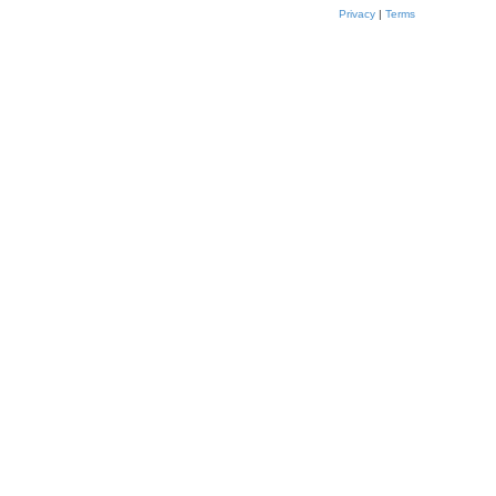
Privacy
|
Terms