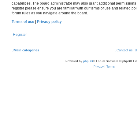
capabilities. The board administrator may also grant additional permissions 
register please ensure you are familiar with our terms of use and related po
forum rules as you navigate around the board.
Terms of use
|
Privacy policy
Register
Main categories
Contact us
Powered by
phpBB
® Forum Software © phpBB Lim
Privacy
|
Terms