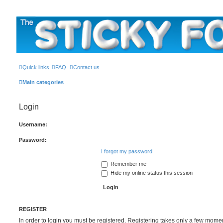
The Sticky Forum
Quick links
FAQ
Contact us
Main categories
Login
Username:
Password:
I forgot my password
Remember me
Hide my online status this session
REGISTER
In order to login you must be registered. Registering takes only a few mome