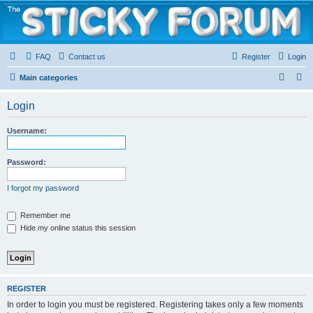
The Sticky Forum
FAQ
Contact us
Register
Login
S
S
Main categories
e
e
Login
a
a
r
r
Username:
c
c
h
h
Password:
I forgot my password
Remember me
Hide my online status this session
REGISTER
In order to login you must be registered. Registering takes only a few moments