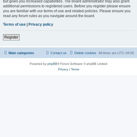
but gives you increased capabilities. The board administrator may also grant
additional permissions to registered users. Before you register please ensure
you are familiar with our terms of use and related policies. Please ensure you
read any forum rules as you navigate around the board.
Terms of use
|
Privacy policy
Register
Main categories
Contact us
Delete cookies
All times are
UTC-04:00
Powered by
phpBB
® Forum Software © phpBB Limited
Privacy
|
Terms