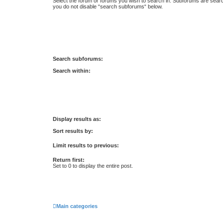
Select the forum or forums you wish to search in. Subforums are searc
you do not disable “search subforums“ below.
Search subforums:
Search within:
Display results as:
Sort results by:
Limit results to previous:
Return first:
Set to 0 to display the entire post.
Main categories