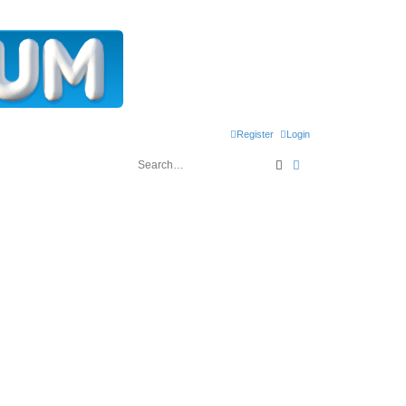
Register
Login
Search
Advanced search