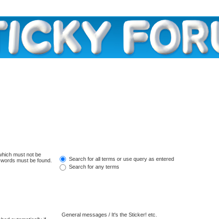
 which must not be
Search for all terms or use query as entered
e words must be found.
Search for any terms