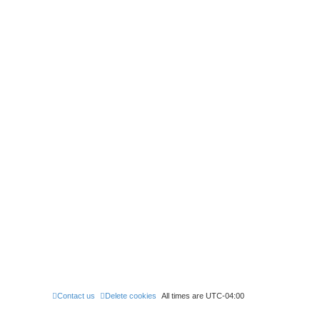
Contact us
Delete cookies
All times are
UTC-04:00