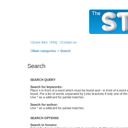
The Sticky Forum
Quick links
FAQ
Contact us
Main categories
Search
Search
SEARCH QUERY
Search for keywords:
Place
+
in front of a word which must be found and
-
in front of a word
found. Put a list of words separated by
|
into brackets if only one of th
Use * as a wildcard for partial matches.
Search for author:
Use * as a wildcard for partial matches.
SEARCH OPTIONS
Search in forums: