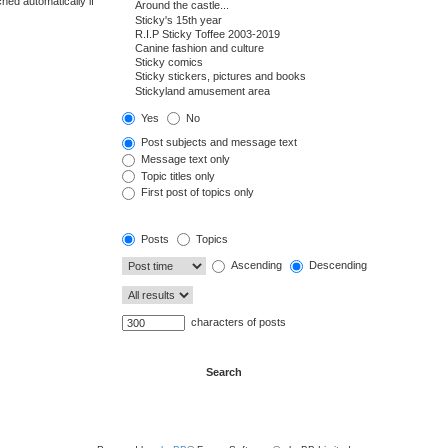
hed automatically if
Yes
No
Post subjects and message text
Message text only
Topic titles only
First post of topics only
Posts
Topics
Ascending
Descending
characters of posts