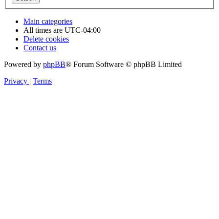
Main categories
All times are
UTC-04:00
Delete cookies
Contact us
Powered by
phpBB
® Forum Software © phpBB Limited
Privacy
|
Terms