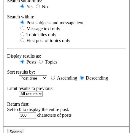
Search subforums:
Yes
No
Search within:
Post subjects and message text
Message text only
Topic titles only
First post of topics only
Display results as:
Posts
Topics
Sort results by:
Ascending
Descending
Limit results to previous:
Return first:
Set to 0 to display the entire post.
characters of posts