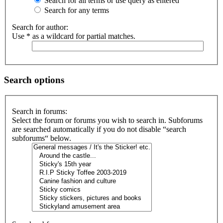
Search for all terms or use query as entered
Search for any terms
Search for author:
Use * as a wildcard for partial matches.
Search options
Search in forums:
Select the forum or forums you wish to search in. Subforums
are searched automatically if you do not disable “search
subforums“ below.