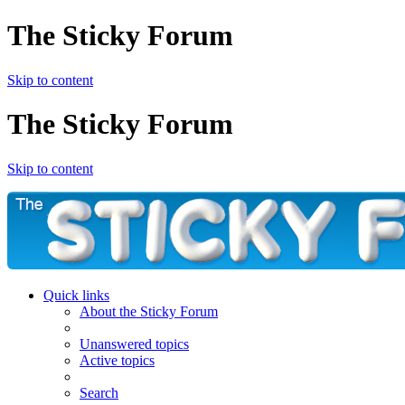
The Sticky Forum
Skip to content
The Sticky Forum
Skip to content
Quick links
About the Sticky Forum
Unanswered topics
Active topics
Search