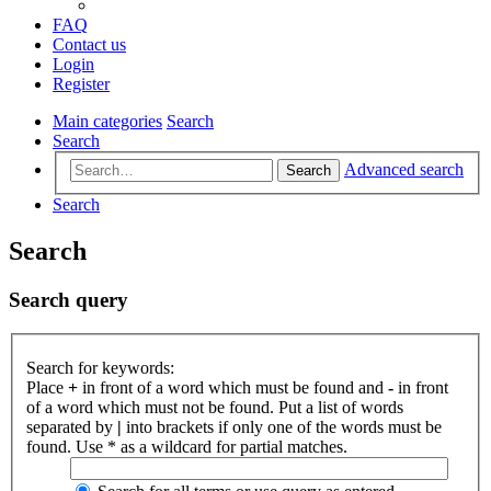
FAQ
Contact us
Login
Register
Main categories
Search
Search
Advanced search
Search
Search
Search
Search query
Search for keywords:
Place
+
in front of a word which must be found and
-
in front
of a word which must not be found. Put a list of words
separated by
|
into brackets if only one of the words must be
found. Use * as a wildcard for partial matches.