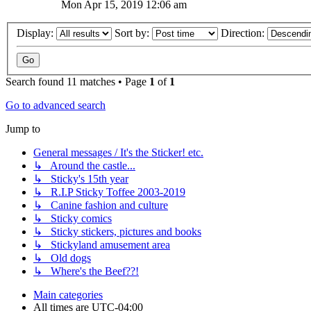
Mon Apr 15, 2019 12:06 am
Display:
Sort by:
Direction:
Search found 11 matches • Page
1
of
1
Go to advanced search
Jump to
General messages / It's the Sticker! etc.
↳ Around the castle...
↳ Sticky's 15th year
↳ R.I.P Sticky Toffee 2003-2019
↳ Canine fashion and culture
↳ Sticky comics
↳ Sticky stickers, pictures and books
↳ Stickyland amusement area
↳ Old dogs
↳ Where's the Beef??!
Main categories
All times are
UTC-04:00