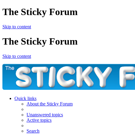
The Sticky Forum
Skip to content
The Sticky Forum
Skip to content
Quick links
About the Sticky Forum
Unanswered topics
Active topics
Search