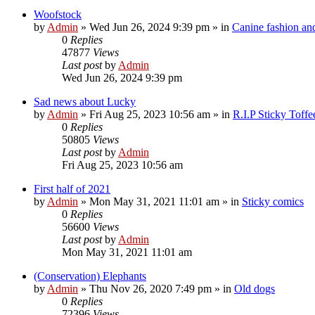
Woofstock
by
Admin
»
Wed Jun 26, 2024 9:39 pm
» in
Canine fashion and
0
Replies
47877
Views
Last post
by
Admin
Wed Jun 26, 2024 9:39 pm
Sad news about Lucky
by
Admin
»
Fri Aug 25, 2023 10:56 am
» in
R.I.P Sticky Toff
0
Replies
50805
Views
Last post
by
Admin
Fri Aug 25, 2023 10:56 am
First half of 2021
by
Admin
»
Mon May 31, 2021 11:01 am
» in
Sticky comics
0
Replies
56600
Views
Last post
by
Admin
Mon May 31, 2021 11:01 am
(Conservation) Elephants
by
Admin
»
Thu Nov 26, 2020 7:49 pm
» in
Old dogs
0
Replies
72396
Views