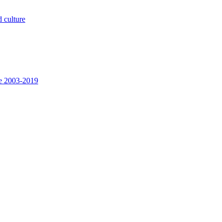
 culture
ee 2003-2019