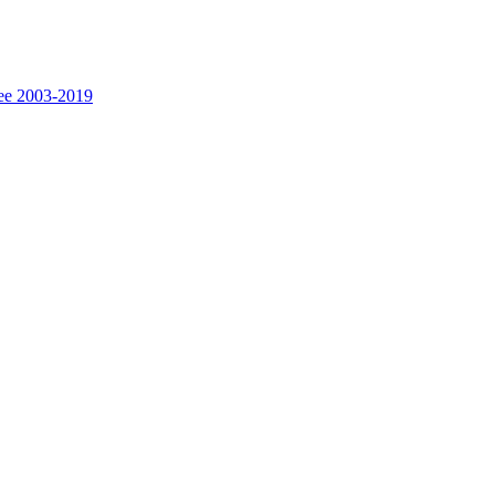
fee 2003-2019