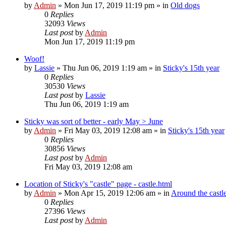
by
Admin
»
Mon Jun 17, 2019 11:19 pm
» in
Old dogs
0
Replies
32093
Views
Last post
by
Admin
Mon Jun 17, 2019 11:19 pm
Woof!
by
Lassie
»
Thu Jun 06, 2019 1:19 am
» in
Sticky's 15th year
0
Replies
30530
Views
Last post
by
Lassie
Thu Jun 06, 2019 1:19 am
Sticky was sort of better - early May > June
by
Admin
»
Fri May 03, 2019 12:08 am
» in
Sticky's 15th year
0
Replies
30856
Views
Last post
by
Admin
Fri May 03, 2019 12:08 am
Location of Sticky's "castle" page - castle.html
by
Admin
»
Mon Apr 15, 2019 12:06 am
» in
Around the castle
0
Replies
27396
Views
Last post
by
Admin