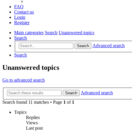
FAQ
Contact us
Login
Register
Main categories
Search
Unanswered topics
Search
Advanced search
Search
Search
Unanswered topics
Go to advanced search
Advanced search
Search
Search found 11 matches • Page
1
of
1
Topics
Replies
Views
Last post