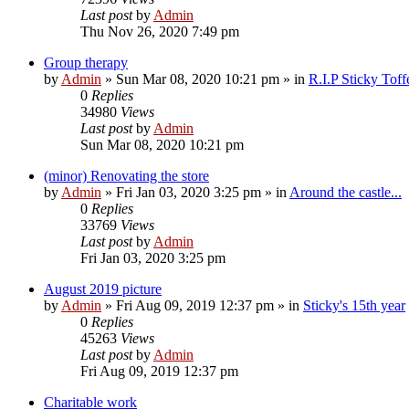
Last post
by
Admin
Thu Nov 26, 2020 7:49 pm
Group therapy
by
Admin
»
Sun Mar 08, 2020 10:21 pm
» in
R.I.P Sticky Tof
0
Replies
34980
Views
Last post
by
Admin
Sun Mar 08, 2020 10:21 pm
(minor) Renovating the store
by
Admin
»
Fri Jan 03, 2020 3:25 pm
» in
Around the castle...
0
Replies
33769
Views
Last post
by
Admin
Fri Jan 03, 2020 3:25 pm
August 2019 picture
by
Admin
»
Fri Aug 09, 2019 12:37 pm
» in
Sticky's 15th year
0
Replies
45263
Views
Last post
by
Admin
Fri Aug 09, 2019 12:37 pm
Charitable work