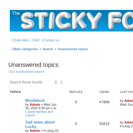
The Sticky Forum
Quick links
FAQ
Contact us
Main categories
Search
Unanswered topics
Unanswered topics
Go to advanced search
Search
Advanced search
TOPICS
REPLIES
VIEWS
LAST P
L
Woofstock
by
Admi
R
V
0
47888
a
by
Admin
»
Wed Jun
Wed Jun 
s
26, 2024 9:39 pm
» in
e
i
t
Canine fashion and
p
culture
p
e
o
s
L
Sad news about
by
Admi
R
V
0
50819
l
w
t
a
Lucky
Fri Aug 
s
by
Admin
»
Fri Aug 25,
e
i
t
i
s