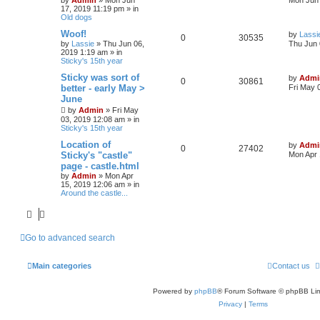
s
17, 2019 11:19 pm
» in
i
s
e
i
t
Old dogs
p
e
p
e
o
L
Woof!
by
Lassi
R
V
0
30535
s
a
by
Lassie
»
Thu Jun 06,
Thu Jun 
s
l
w
t
s
2019 1:19 am
» in
e
i
t
Sticky's 15th year
p
i
s
p
e
o
L
Sticky was sort of
by
Admi
R
V
0
30861
s
a
e
better - early May >
Fri May 
l
w
t
s
June
e
i
t
s
by
Admin
»
Fri May
p
i
s
p
e
o
03, 2019 12:08 am
» in
s
Sticky's 15th year
e
l
w
t
L
Location of
by
Admi
R
V
0
s
27402
a
Sticky's "castle"
i
s
Mon Apr 
s
page - castle.html
e
i
t
e
by
Admin
»
Mon Apr
p
15, 2019 12:06 am
» in
p
e
o
s
Around the castle...
s
l
w
t
i
s
Go to advanced search
e
s
Main categories
Contact us
Powered by
phpBB
® Forum Software © phpBB Lim
Privacy
|
Terms