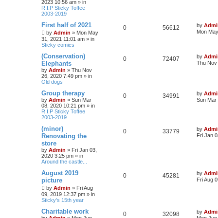
2023 10:56 am
» in
p
R.I.P Sticky Toffee
p
e
o
e
2003-2019
s
l
w
t
L
First half of 2021
s
by
Admi
R
V
0
56612
a
Mon May 
by
Admin
»
Mon May
i
s
s
31, 2021 11:01 am
» in
e
i
t
Sticky comics
e
p
p
e
o
L
(Conservation)
by
Admi
R
V
0
72407
s
s
a
Elephants
Thu Nov 
l
w
t
s
by
Admin
»
Thu Nov
e
i
t
26, 2020 7:49 pm
» in
i
s
p
Old dogs
p
e
o
e
s
L
Group therapy
by
Admi
R
V
0
34991
l
w
t
a
by
Admin
»
Sun Mar
Sun Mar 
s
s
08, 2020 10:21 pm
» in
e
i
i
s
t
R.I.P Sticky Toffee
p
2003-2019
p
e
e
o
s
L
(minor)
by
Admi
R
V
0
33779
l
w
t
a
s
Renovating the
Fri Jan 
s
store
e
i
t
i
s
by
Admin
»
Fri Jan 03,
p
2020 3:25 pm
» in
p
e
o
e
Around the castle...
s
l
w
t
s
L
August 2019
by
Admi
R
V
0
45281
a
picture
Fri Aug 
i
s
s
e
i
by
Admin
»
Fri Aug
t
e
09, 2019 12:37 pm
» in
p
Sticky's 15th year
p
e
o
s
s
L
Charitable work
by
Admi
l
w
t
R
V
0
32098
a
by
Admin
»
Mon Jun
Mon Jun 