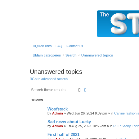
The Sticky Forum
Quick links
FAQ
Contact us
Main categories
Search
Unanswered topics
Unanswered topics
Go to advanced search
Search
Advanced search
TOPICS
Woofstock
by
Admin
»
Wed Jun 26, 2024 9:39 pm
» in
Canine fashion a
Sad news about Lucky
by
Admin
»
Fri Aug 25, 2023 10:56 am
» in
R.I.P Sticky Tof
First half of 2021