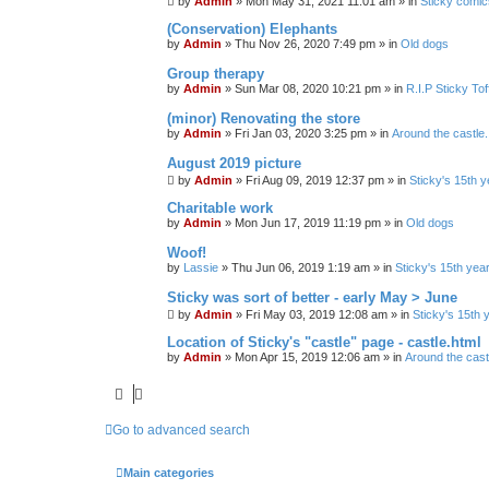
by
Admin
»
Mon May 31, 2021 11:01 am
» in
Sticky comic
(Conservation) Elephants
by
Admin
»
Thu Nov 26, 2020 7:49 pm
» in
Old dogs
Group therapy
by
Admin
»
Sun Mar 08, 2020 10:21 pm
» in
R.I.P Sticky To
(minor) Renovating the store
by
Admin
»
Fri Jan 03, 2020 3:25 pm
» in
Around the castle.
August 2019 picture
by
Admin
»
Fri Aug 09, 2019 12:37 pm
» in
Sticky's 15th y
Charitable work
by
Admin
»
Mon Jun 17, 2019 11:19 pm
» in
Old dogs
Woof!
by
Lassie
»
Thu Jun 06, 2019 1:19 am
» in
Sticky's 15th yea
Sticky was sort of better - early May > June
by
Admin
»
Fri May 03, 2019 12:08 am
» in
Sticky's 15th 
Location of Sticky's "castle" page - castle.html
by
Admin
»
Mon Apr 15, 2019 12:06 am
» in
Around the castl
Go to advanced search
Main categories