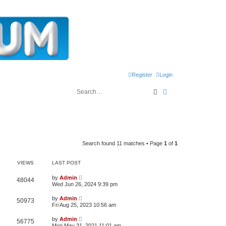
Register
Login
Search
Advanced search
Search found 11 matches • Page
1
of
1
VIEWS
LAST POST
L
by
Admin
V
48044
a
Wed Jun 26, 2024 9:39 pm
s
i
t
L
by
Admin
V
50973
p
a
Fri Aug 25, 2023 10:56 am
e
o
s
s
i
t
L
w
t
by
Admin
V
56775
p
a
Mon May 31, 2021 11:01 am