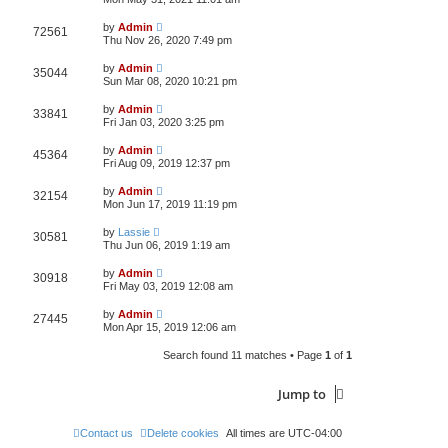
e
o
s
s
s
i
t
L
w
t
by
Admin
V
72561
p
a
Thu Nov 26, 2020 7:49 pm
e
o
s
s
s
i
t
L
w
t
by
Admin
V
35044
p
a
Sun Mar 08, 2020 10:21 pm
e
o
s
s
s
i
t
L
w
t
by
Admin
V
33841
p
a
Fri Jan 03, 2020 3:25 pm
e
o
s
s
s
i
t
L
w
t
by
Admin
V
45364
p
a
Fri Aug 09, 2019 12:37 pm
e
o
s
s
s
i
t
L
w
t
by
Admin
V
32154
p
a
Mon Jun 17, 2019 11:19 pm
e
o
s
s
s
i
t
L
w
t
by
Lassie
V
30581
p
a
Thu Jun 06, 2019 1:19 am
e
o
s
s
s
i
t
L
w
t
by
Admin
V
30918
p
a
Fri May 03, 2019 12:08 am
e
o
s
s
s
i
t
L
w
t
by
Admin
V
27445
p
a
Mon Apr 15, 2019 12:06 am
e
o
s
s
s
i
t
w
t
Search found 11 matches • Page
1
of
1
p
e
o
s
s
Jump to
w
t
s
Contact us
Delete cookies
All times are
UTC-04:00