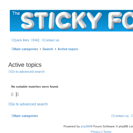
The Sticky Forum
Quick links
FAQ
Contact us
Main categories
Search
Active topics
Active topics
Go to advanced search
No suitable matches were found.
Go to advanced search
Main categories
Contact us
Powered by
phpBB
® Forum Software © phpBB Lim
Privacy
|
Terms