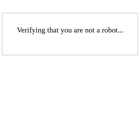
Verifying that you are not a robot...