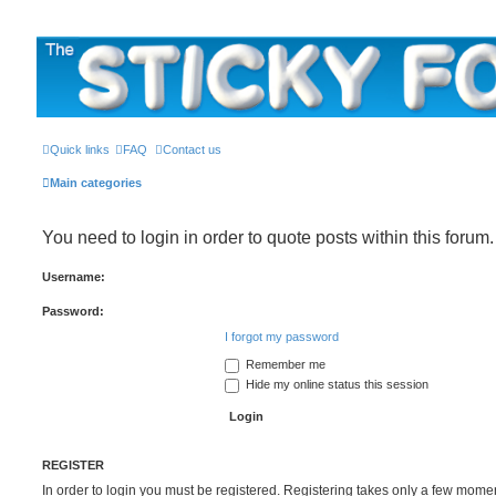
The Sticky Forum
Quick links
FAQ
Contact us
Main categories
You need to login in order to quote posts within this forum.
Username:
Password:
I forgot my password
Remember me
Hide my online status this session
REGISTER
In order to login you must be registered. Registering takes only a few mome