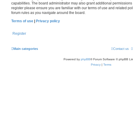
capabilities. The board administrator may also grant additional permissions 
register please ensure you are familiar with our terms of use and related po
forum rules as you navigate around the board.
Terms of use
|
Privacy policy
Register
Main categories
Contact us
Powered by
phpBB
® Forum Software © phpBB Lim
Privacy
|
Terms