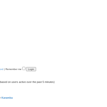
ord
|
Remember me
 (based on users active over the past 5 minutes)
er
Karamba