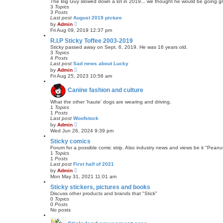
e
The Big Guy slowed down a lot in 2019... we thought he would be going grea
l
3
Topics
a
3
Posts
t
Last post
August 2019 picture
e
V
by
Admin
s
i
Fri Aug 09, 2019 12:37 pm
t
e
p
w
R.I.P Sticky Toffee 2003-2019
o
t
Sticky passed away on Sept. 6, 2019. He was 16 years old.
s
h
3
Topics
t
e
4
Posts
l
Last post
Sad news about Lucky
a
V
by
Admin
t
i
Fri Aug 25, 2023 10:56 am
e
e
s
w
t
Canine fashion and culture
t
p
h
o
e
What the other 'haute' dogs are wearing and driving.
s
l
1
Topics
t
a
1
Posts
t
Last post
Woofstock
e
V
by
Admin
s
i
Wed Jun 26, 2024 9:39 pm
t
e
p
w
Sticky comics
o
t
Forum for a possible comic strip. Also industry news and views be it "Peanut
s
h
1
Topics
t
e
1
Posts
l
Last post
First half of 2021
a
V
by
Admin
t
i
Mon May 31, 2021 11:01 am
e
e
s
w
Sticky stickers, pictures and books
t
t
Discuss other products and brands that "Stick"
p
h
0
Topics
o
e
0
Posts
s
l
No posts
t
a
t