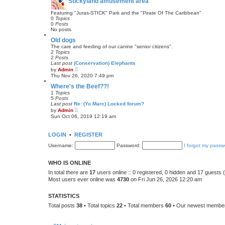
Stickyland amusement area
e
s
t
Featuring "Juras-STICK" Park and the "Pirate Of The Caribbean"
p
0
Topics
o
0
Posts
s
No posts
t
Old dogs
The care and feeding of our canine "senior citizens".
2
Topics
2
Posts
Last post
(Conservation) Elephants
V
by
Admin
i
Thu Nov 26, 2020 7:49 pm
e
w
Where's the Beef??!
t
1
Topics
h
5
Posts
e
Last post
Re: (Yo Marc) Locked forum?
l
V
by
Admin
a
i
Sun Oct 06, 2019 12:19 am
t
e
e
w
s
t
LOGIN
•
REGISTER
t
h
p
e
Username:
o
Password:
I forgot my passw
l
s
a
t
t
WHO IS ONLINE
e
s
In total there are
17
users online :: 0 registered, 0 hidden and 17 guests
t
Most users ever online was
4730
on Fri Jun 26, 2026 12:20 am
p
o
s
STATISTICS
t
Total posts
38
• Total topics
22
• Total members
60
• Our newest memb