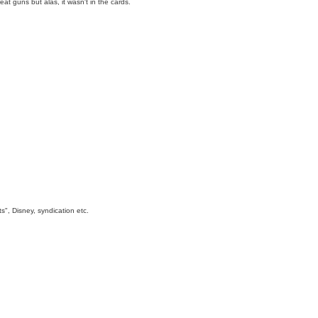
t guns but alas, it wasn't in the cards.
s", Disney, syndication etc.