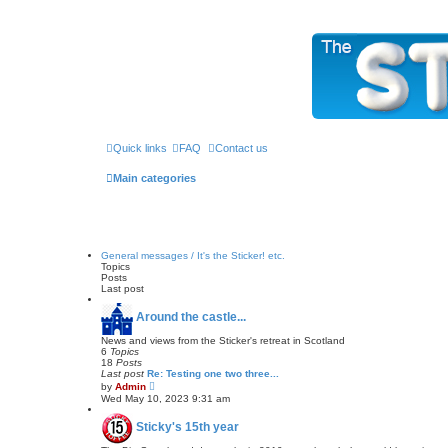
The Sticky Forum
Quick links
FAQ
Contact us
Main categories
General messages / It's the Sticker! etc.
Topics
Posts
Last post
Around the castle...
News and views from the Sticker's retreat in Scotland
6
Topics
18
Posts
Last post
Re: Testing one two three...
V
by
Admin
i
Wed May 10, 2023 9:31 am
e
w
Sticky's 15th year
t
h