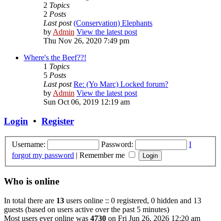
2
Topics
2
Posts
Last post
(Conservation) Elephants
by
Admin
View the latest post
Thu Nov 26, 2020 7:49 pm
Where's the Beef??!
1
Topics
5
Posts
Last post
Re: (Yo Marc) Locked forum?
by
Admin
View the latest post
Sun Oct 06, 2019 12:19 am
Login
•
Register
Username:
Password:
I
forgot my password
|
Remember me
Who is online
In total there are
13
users online :: 0 registered, 0 hidden and 13
guests (based on users active over the past 5 minutes)
Most users ever online was
4730
on Fri Jun 26, 2026 12:20 am