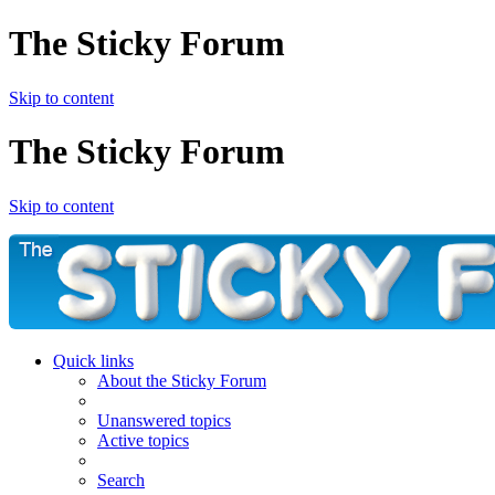
The Sticky Forum
Skip to content
The Sticky Forum
Skip to content
Quick links
About the Sticky Forum
Unanswered topics
Active topics
Search