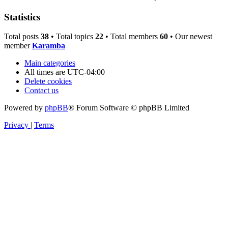
Statistics
Total posts
38
• Total topics
22
• Total members
60
• Our newest
member
Karamba
Main categories
All times are
UTC-04:00
Delete cookies
Contact us
Powered by
phpBB
® Forum Software © phpBB Limited
Privacy
|
Terms