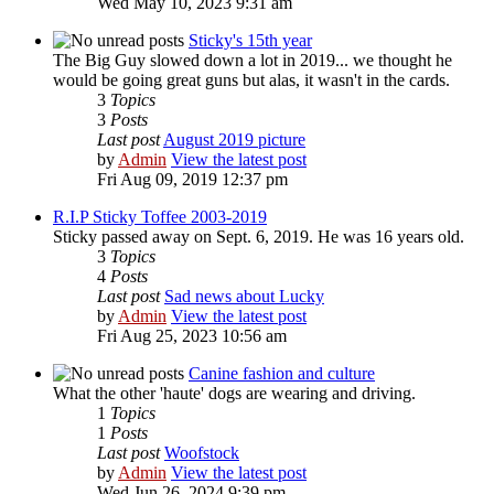
Wed May 10, 2023 9:31 am
Sticky's 15th year
The Big Guy slowed down a lot in 2019... we thought he
would be going great guns but alas, it wasn't in the cards.
3
Topics
3
Posts
Last post
August 2019 picture
by
Admin
View the latest post
Fri Aug 09, 2019 12:37 pm
R.I.P Sticky Toffee 2003-2019
Sticky passed away on Sept. 6, 2019. He was 16 years old.
3
Topics
4
Posts
Last post
Sad news about Lucky
by
Admin
View the latest post
Fri Aug 25, 2023 10:56 am
Canine fashion and culture
What the other 'haute' dogs are wearing and driving.
1
Topics
1
Posts
Last post
Woofstock
by
Admin
View the latest post
Wed Jun 26, 2024 9:39 pm