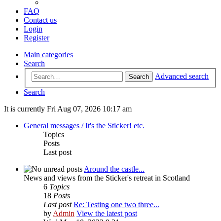
FAQ
Contact us
Login
Register
Main categories
Search
Advanced search
Search
Search
It is currently Fri Aug 07, 2026 10:17 am
General messages / It's the Sticker! etc.
Topics
Posts
Last post
Around the castle...
News and views from the Sticker's retreat in Scotland
6
Topics
18
Posts
Last post
Re: Testing one two three...
by
Admin
View the latest post