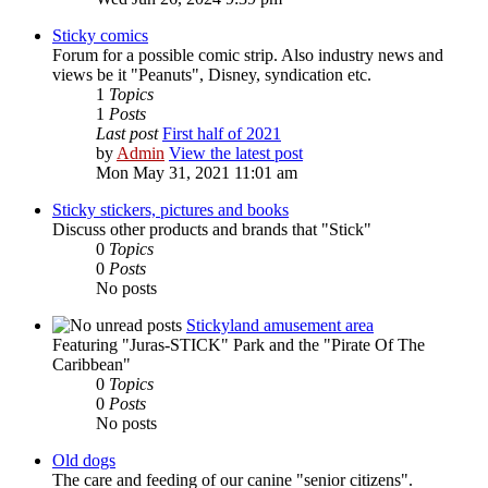
Sticky comics
Forum for a possible comic strip. Also industry news and
views be it "Peanuts", Disney, syndication etc.
1
Topics
1
Posts
Last post
First half of 2021
by
Admin
View the latest post
Mon May 31, 2021 11:01 am
Sticky stickers, pictures and books
Discuss other products and brands that "Stick"
0
Topics
0
Posts
No posts
Stickyland amusement area
Featuring "Juras-STICK" Park and the "Pirate Of The
Caribbean"
0
Topics
0
Posts
No posts
Old dogs
The care and feeding of our canine "senior citizens".