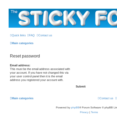
The Sticky Forum
Quick links
FAQ
Contact us
Main categories
Reset password
Email address:
This must be the email address associated with
your account. If you have not changed this via
your user control panel then it is the email
address you registered your account with.
Main categories
Contact us
Powered by
phpBB
® Forum Software © phpBB Lim
Privacy
|
Terms