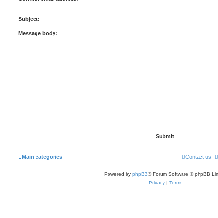
Subject:
Message body:
Main categories
Contact us
Powered by
phpBB
® Forum Software © phpBB Lim
Privacy
|
Terms