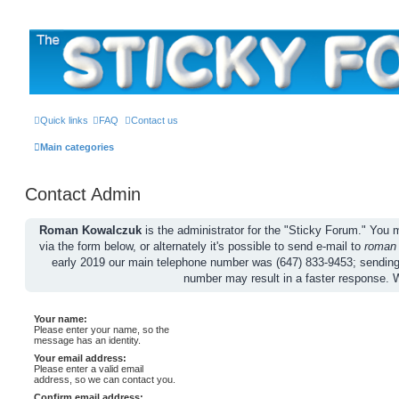
The Sticky Forum
Quick links
FAQ
Contact us
Main categories
Contact Admin
Roman Kowalczuk
is the administrator for the "Sticky Forum." Yo
via the form below, or alternately it's possible to send e-mail to
roman
early 2019 our main telephone number was (647) 833-9453; sendin
number may result in a faster response. 
Your name:
Please enter your name, so the
message has an identity.
Your email address:
Please enter a valid email
address, so we can contact you.
Confirm email address: