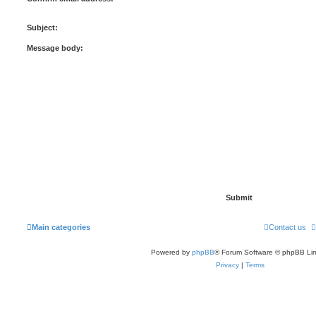
Subject:
Message body:
Main categories
Contact us
Powered by
phpBB
® Forum Software © phpBB Lim
Privacy
|
Terms