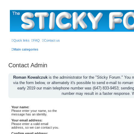
The Sticky Forum
Quick links
FAQ
Contact us
Main categories
Contact Admin
Roman Kowalczuk
is the administrator for the "Sticky Forum." Yo
via the form below, or alternately it's possible to send e-mail to
roman
early 2019 our main telephone number was (647) 833-9453; sendin
number may result in a faster response. 
Your name:
Please enter your name, so the
message has an identity.
Your email address:
Please enter a valid email
address, so we can contact you.
Confirm email address: