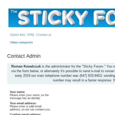
The Sticky Forum
Quick links
FAQ
Contact us
Main categories
Contact Admin
Roman Kowalczuk
is the administrator for the "Sticky Forum." Yo
via the form below, or alternately it's possible to send e-mail to
roman
early 2019 our main telephone number was (647) 833-9453; sendin
number may result in a faster response. 
Your name:
Please enter your name, so the
message has an identity.
Your email address:
Please enter a valid email
address, so we can contact you.
Confirm email address: