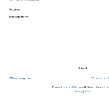
Subject:
Message body:
Main categories
Contact us
Powered by
phpBB
® Forum Software © phpBB Lim
Privacy
|
Terms