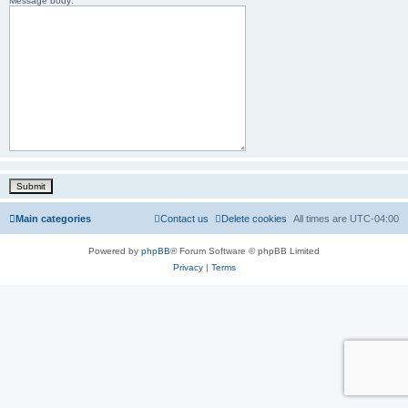
Message body:
Main categories
Contact us
Delete cookies
All times are
UTC-04:00
Powered by
phpBB
® Forum Software © phpBB Limited
Privacy
|
Terms