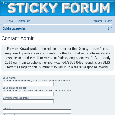
The Sticky Forum
FAQ
Contact us
Register
Login
S
S
Main categories
e
e
Contact Admin
a
a
r
r
Roman Kowalczuk
is the administrator for the "Sticky Forum." You
may send questions or comments via the form below, or alternately it's
c
c
possible to send e-mail to
roman
at "sticky doggy dot com". As of early
h
h
2019 our main telephone number was (647) 833-9453; sending an SMS
text message to this number may result in a faster response. Woof!
Your name:
Please enter your name, so the message has an identity.
Your email address:
Please enter a valid email address, so we can contact you.
Confirm email address:
Subject: