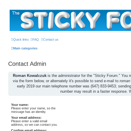
The Sticky Forum
Quick links
FAQ
Contact us
Main categories
Contact Admin
Roman Kowalczuk
is the administrator for the "Sticky Forum." Yo
via the form below, or alternately it's possible to send e-mail to
roman
early 2019 our main telephone number was (647) 833-9453; sendin
number may result in a faster response. 
Your name:
Please enter your name, so the
message has an identity.
Your email address:
Please enter a valid email
address, so we can contact you.
Confirm email address: