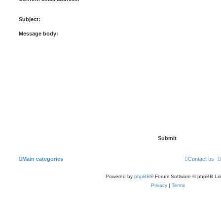
Subject:
Message body:
Main categories
Contact us
Powered by
phpBB
® Forum Software © phpBB Lim
Privacy
|
Terms