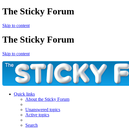
The Sticky Forum
Skip to content
The Sticky Forum
Skip to content
Quick links
About the Sticky Forum
Unanswered topics
Active topics
Search