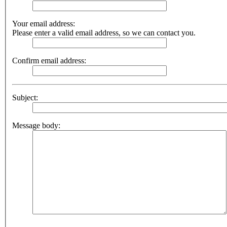
Your email address:
Please enter a valid email address, so we can contact you.
Confirm email address:
Subject:
Message body: