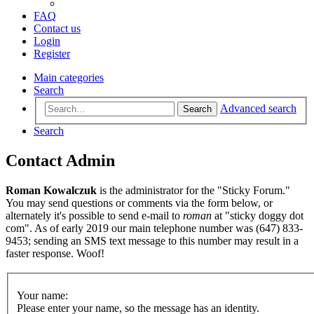
FAQ
Contact us
Login
Register
Main categories
Search
Advanced search
Search
Search
Contact Admin
Roman Kowalczuk
is the administrator for the "Sticky Forum."
You may send questions or comments via the form below, or
alternately it's possible to send e-mail to
roman
at "sticky doggy dot
com". As of early 2019 our main telephone number was (647) 833-
9453; sending an SMS text message to this number may result in a
faster response. Woof!
Your name:
Please enter your name, so the message has an identity.