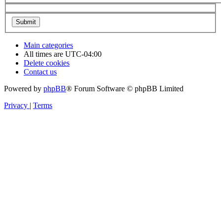
Main categories
All times are
UTC-04:00
Delete cookies
Contact us
Powered by
phpBB
® Forum Software © phpBB Limited
Privacy
|
Terms