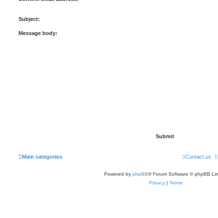
Subject:
Message body:
Main categories
Contact us
Powered by
phpBB
® Forum Software © phpBB Lim
Privacy
|
Terms