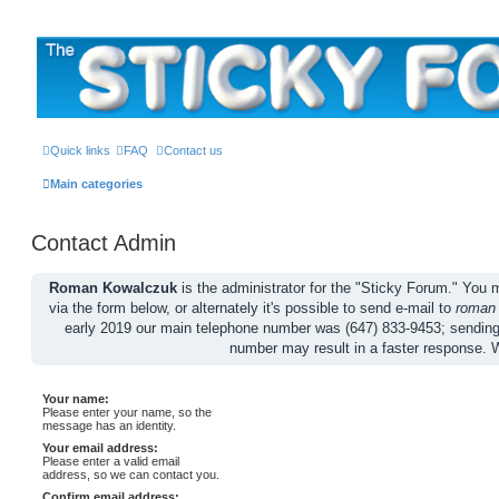
The Sticky Forum
Quick links
FAQ
Contact us
Main categories
Contact Admin
Roman Kowalczuk
is the administrator for the "Sticky Forum." Yo
via the form below, or alternately it's possible to send e-mail to
roman
early 2019 our main telephone number was (647) 833-9453; sendin
number may result in a faster response. 
Your name:
Please enter your name, so the
message has an identity.
Your email address:
Please enter a valid email
address, so we can contact you.
Confirm email address: