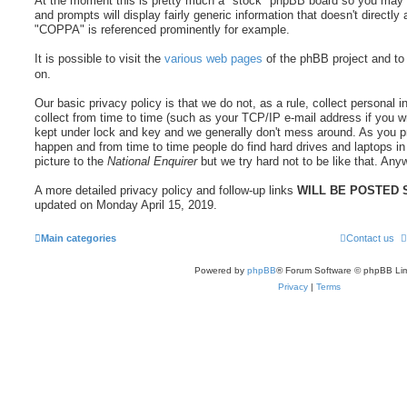
At the moment this is pretty much a "stock" phpBB board so you may fi
and prompts will display fairly generic information that doesn't directly 
"COPPA" is referenced prominently for example.
It is possible to visit the
various web pages
of the phBB project and to
on.
Our basic privacy policy is that we do not, as a rule, collect persona
collect from time to time (such as your TCP/IP e-mail address if you wr
kept under lock and key and we generally don't mess around. As you p
happen and from time to time people do find hard drives and laptops in
picture to the
National Enquirer
but we try hard not to be like that. Anyw
A more detailed privacy policy and follow-up links
WILL BE POSTED
updated on Monday April 15, 2019.
Main categories
Contact us
Powered by
phpBB
® Forum Software © phpBB Lim
Privacy
|
Terms