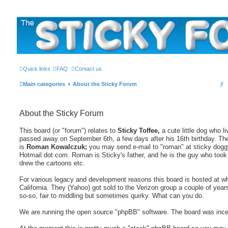
The Sticky Forum
Quick links
FAQ
Contact us
S
Main categories
About the Sticky Forum
e
a
About the Sticky Forum
r
This board (or "forum") relates to
Sticky Toffee,
a cute little dog who l
c
passed away on September 6th, a few days after his 16th birthday. Th
h
is
Roman Kowalczuk;
you may send e-mail to "roman" at sticky doggy
Hotmail dot com. Roman is Sticky's father, and he is the guy who took 
drew the cartoons etc.
For various legacy and development reasons this board is hosted at wh
California. They (Yahoo) got sold to the Verizon group a couple of year
so-so, fair to middling but sometimes quirky. What can you do.
We are running the open source "phpBB" software. The board was incep