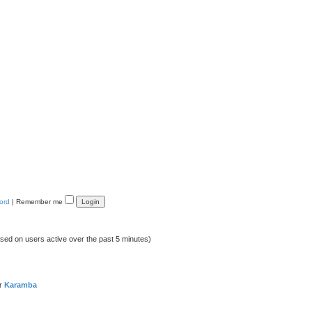
ord
|
Remember me
ased on users active over the past 5 minutes)
er
Karamba