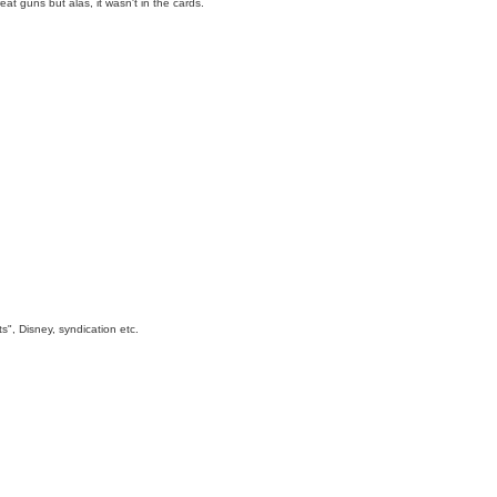
t guns but alas, it wasn't in the cards.
s", Disney, syndication etc.