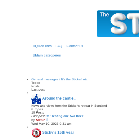
The Sticky Forum
Quick links
FAQ
Contact us
Main categories
General messages / It's the Sticker! etc.
Topics
Posts
Last post
Around the castle...
News and views from the Sticker's retreat in Scotland
6
Topics
18
Posts
Last post
Re: Testing one two three...
V
by
Admin
i
Wed May 10, 2023 9:31 am
e
w
Sticky's 15th year
t
h