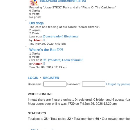
Stickyland amusement area
e
s
t
Featuring "Juras-STICK" Park and the "Pirate Of The Caribbean"
p
0
Topics
o
0
Posts
s
No posts
t
Old dogs
The care and feeding of our canine "senior citizens".
2
Topics
2
Posts
Last post
(Conservation) Elephants
V
by
Admin
i
Thu Nov 26, 2020 7:49 pm
e
w
Where's the Beef??!
t
1
Topics
h
5
Posts
e
Last post
Re: (Yo Marc) Locked forum?
l
V
by
Admin
a
i
Sun Oct 06, 2019 12:19 am
t
e
e
w
s
t
LOGIN
•
REGISTER
t
h
p
e
Username:
o
Password:
I forgot my passw
l
s
a
t
t
WHO IS ONLINE
e
s
In total there are
4
users online :: 0 registered, 0 hidden and 4 guests (b
t
Most users ever online was
4730
on Fri Jun 26, 2026 12:20 am
p
o
s
STATISTICS
t
Total posts
38
• Total topics
22
• Total members
60
• Our newest memb