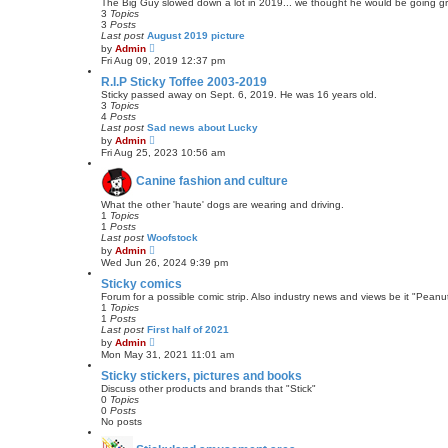
e
The Big Guy slowed down a lot in 2019... we thought he would be going grea
l
3
Topics
a
3
Posts
t
Last post
August 2019 picture
e
V
by
Admin
s
i
Fri Aug 09, 2019 12:37 pm
t
e
p
w
R.I.P Sticky Toffee 2003-2019
o
t
Sticky passed away on Sept. 6, 2019. He was 16 years old.
s
h
3
Topics
t
e
4
Posts
l
Last post
Sad news about Lucky
a
V
by
Admin
t
i
Fri Aug 25, 2023 10:56 am
e
e
s
w
t
Canine fashion and culture
t
p
h
o
e
What the other 'haute' dogs are wearing and driving.
s
l
1
Topics
t
a
1
Posts
t
Last post
Woofstock
e
V
by
Admin
s
i
Wed Jun 26, 2024 9:39 pm
t
e
p
w
Sticky comics
o
t
Forum for a possible comic strip. Also industry news and views be it "Peanut
s
h
1
Topics
t
e
1
Posts
l
Last post
First half of 2021
a
V
by
Admin
t
i
Mon May 31, 2021 11:01 am
e
e
s
w
Sticky stickers, pictures and books
t
t
Discuss other products and brands that "Stick"
p
h
0
Topics
o
e
0
Posts
s
l
No posts
t
a
t